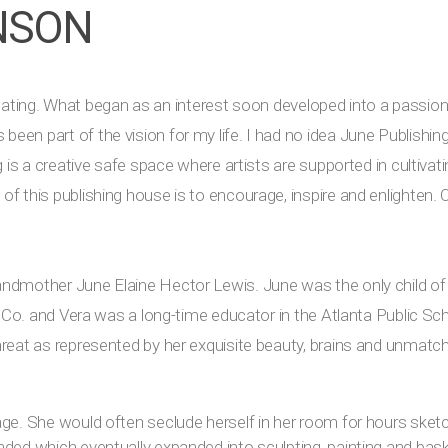
NSON
d creating. What began as an interest soon developed into a passio
een part of the vision for my life. I had no idea June Publish
g is a creative safe space where artists are supported in cultivat
f this publishing house is to encourage, inspire and enlighten. O
andmother June Elaine Hector Lewis. June was the only child o
en Co. and Vera was a long-time educator in the Atlanta Public S
hreat as represented by her exquisite beauty, brains and unmatch
age. She would often seclude herself in her room for hours sketc
nded which eventually expanded into sculpting, painting and bas