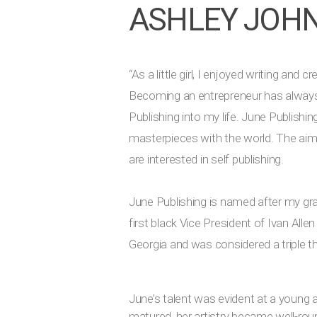
ASHLEY JOH
“As a little girl, I enjoyed writing an
Becoming an entrepreneur has always b
Publishing into my life. June Publishin
masterpieces with the world. The aim o
are interested in self publishing.
June Publishing is named after my gr
first black Vice President of Ivan All
Georgia and was considered a triple t
June’s talent was evident at a young 
matured, her artistry became well-rou