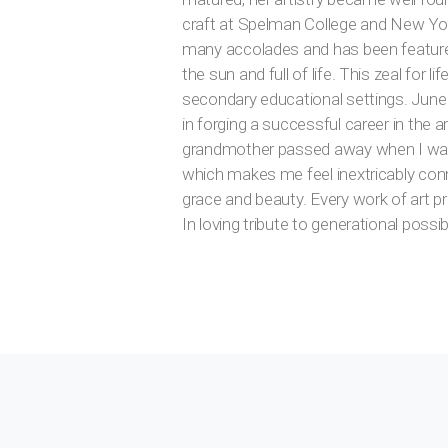
craft at Spelman College and New York
many accolades and has been featured in
the sun and full of life. This zeal for
secondary educational settings. June
in forging a successful career in the 
grandmother passed away when I was s
which makes me feel inextricably conn
grace and beauty. Every work of art pr
In loving tribute to generational possib