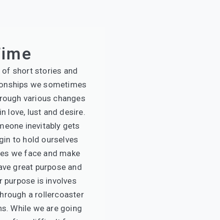
Time
 of short stories and
ionships we sometimes
hrough various changes
n love, lust and desire.
meone inevitably gets
gin to hold ourselves
mes we face and make
have great purpose and
r purpose is involves
hrough a rollercoaster
ns. While we are going