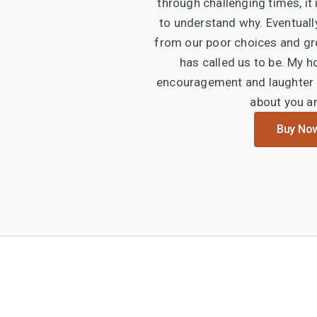
through challenging times, it i
to understand why. Eventuall
from our poor choices and gr
has called us to be. My h
encouragement and laughter i
about you a
Buy No