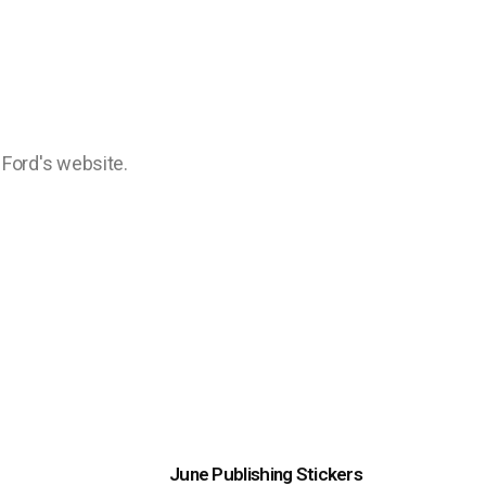
a Ford's website.
June Publishing Stickers