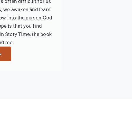
s often difficult for us
y, we awaken and learn
ow into the person God
ope is that you find
n Story Time, the book
nd me
w