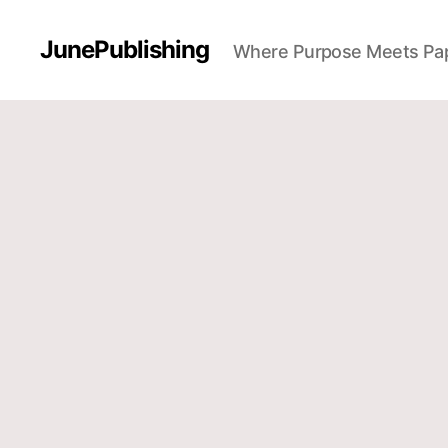
JunePublishing
Where Purpose Meets Pa