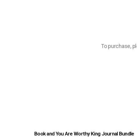
To purchase, ple
Book and You Are Worthy King Journal Bundle