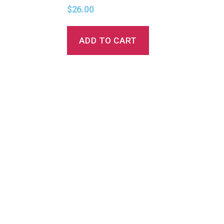
$
26.00
ADD TO CART