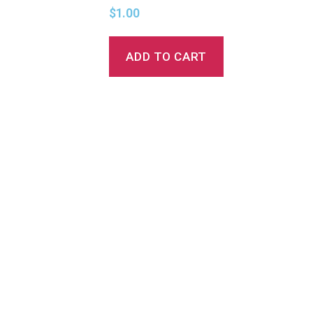
$
1.00
ADD TO CART