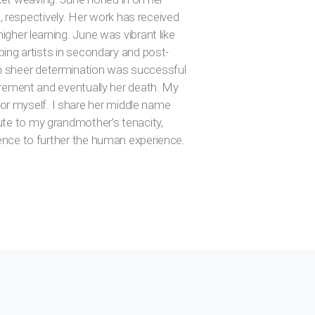
 respectively. Her work has received
igher learning. June was vibrant like
oping artists in secondary and post-
th sheer determination was successful
tirement and eventually her death. My
or myself. I share her middle name
ute to my grandmother’s tenacity,
lence to further the human experience.