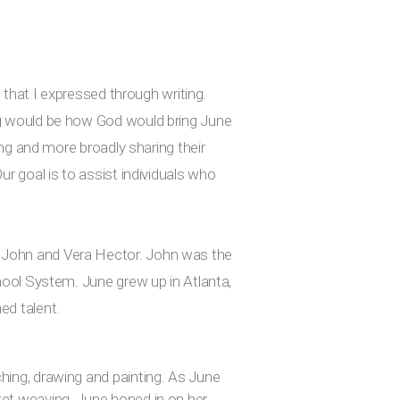
n that I expressed through writing.
ing would be how God would bring June
ing and more broadly sharing their
ur goal is to assist individuals who
f John and Vera Hector. John was the
chool System. June grew up in Atlanta,
ed talent.
hing, drawing and painting. As June
ket weaving. June honed in on her