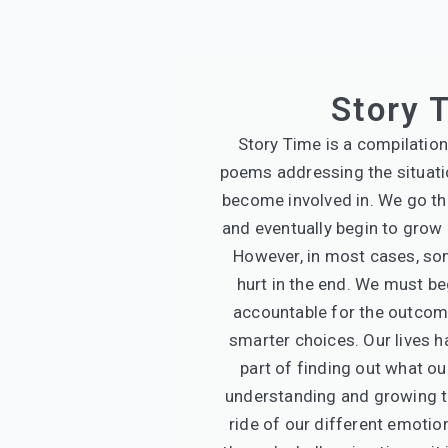
Story 
Story Time is a compilation
poems addressing the situat
become involved in. We go t
and eventually begin to grow i
However, in most cases, so
hurt in the end. We must be
accountable for the outco
smarter choices. Our lives 
part of finding out what ou
understanding and growing t
ride of our different emotio