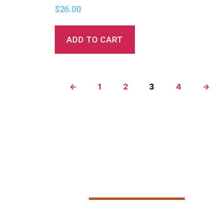
$
26.00
ADD TO CART
←
1
2
3
4
→