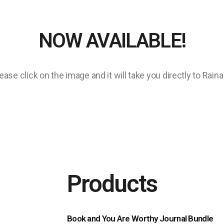
NOW AVAILABLE!
ase click on the image and it will take you directly to Rain
Products
Book and You Are Worthy Journal Bundle