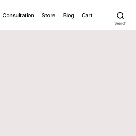
Consultation
Store
Blog
Cart
Search