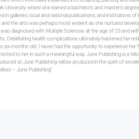
 University where she earned a bachelor’s and master’s degree,
 galleries; local and national publications; and institutions of h
 life and the arts was perhaps most evident as she nurtured devel
 was diagnosed with Multiple Sclerosis at the age of 25 and wi
arts. Debilitating health complications ultimately hastened her re
ix months old. I never had the opportunity to experience her f
ected to her in such a meaningful way. June Publishing is a trib
oduced at June Publishing will be produced in the spirit of excel
ilities – June Publishing”