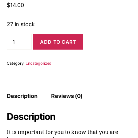
$
14.00
27 in stock
You
ADD TO CART
Are
Worthy
Journals
Queen
Category:
Uncategorized
Edition
quantity
Description
Reviews (0)
Description
It is important for you to know that you are