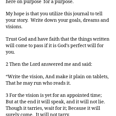
here on purpose for a purpose.
My hope is that you utilize this journal to tell
your story. Write down your goals, dreams and
visions.
Trust God and have faith that the things written
will come to pass if it is God’s perfect will for
you.
2 Then the Lord answered me and said:
“Write the vision, And make it plain on tablets,
That he may run who reads it.
3 For the vision is yet for an appointed time;
But at the end it will speak, and it will not lie.
Though it tarries, wait for it; Because it will
surely come, It will not tarry.