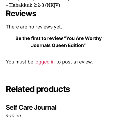
– Habakkuk 2:2-3 (NKJV)
Reviews
There are no reviews yet.
Be the first to review “You Are Worthy
Journals Queen Edition”
You must be
logged in
to post a review.
Related products
Self Care Journal
$
25.00