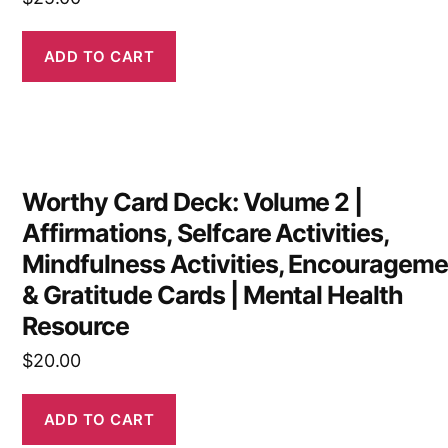
ADD TO CART
Worthy Card Deck: Volume 2 |
Affirmations, Selfcare Activities,
Mindfulness Activities, Encourageme
& Gratitude Cards | Mental Health
Resource
$
20.00
ADD TO CART