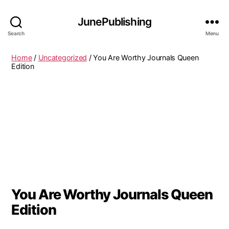
JunePublishing
Search
Menu
Home
/
Uncategorized
/ You Are Worthy Journals Queen
Edition
You Are Worthy Journals Queen
Edition