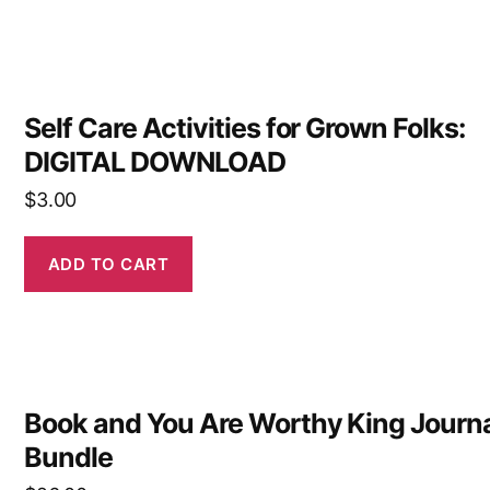
Self Care Activities for Grown Folks:
DIGITAL DOWNLOAD
$
3.00
ADD TO CART
Book and You Are Worthy King Journ
Bundle