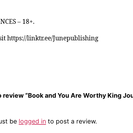
NCES – 18+.
it https://linktr.ee/Junepublishing
 to review “Book and You Are Worthy King Jo
ust be
logged in
to post a review.