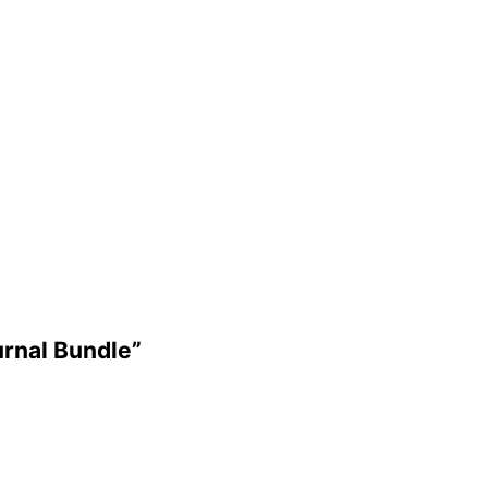
urnal Bundle”