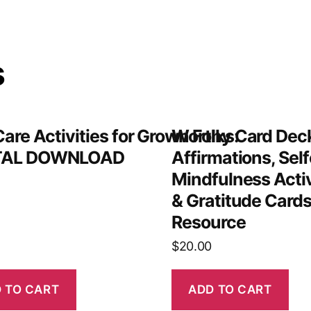
s
Care Activities for Grown Folks:
Worthy Card Deck
TAL DOWNLOAD
Affirmations, Self
Mindfulness Acti
& Gratitude Cards
Resource
$
20.00
 TO CART
ADD TO CART