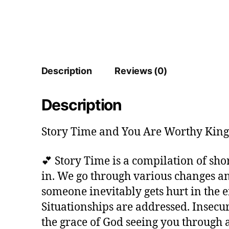
Description
Reviews (0)
Description
Story Time and You Are Worthy King 
💕 Story Time is a compilation of sh
in. We go through various changes and
someone inevitably gets hurt in the e
Situationships are addressed. Insecu
the grace of God seeing you through 