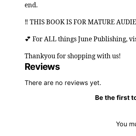
end.
‼️ THIS BOOK IS FOR MATURE AUDIE
💕 For ALL things June Publishing, vis
Thankyou for shopping with us!
Reviews
There are no reviews yet.
Be the first
You m