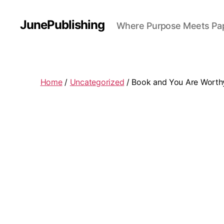
JunePublishing
Where Purpose Meets Pa
Home
/
Uncategorized
/ Book and You Are Worthy