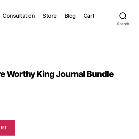
Consultation
Store
Blog
Cart
Search
e Worthy King Journal Bundle
ART