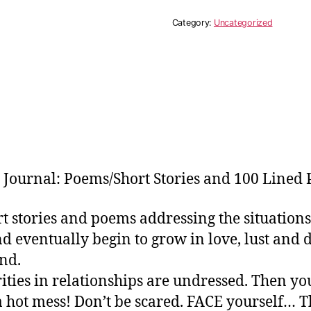
Are
Worthy
Category:
Uncategorized
King
Journal
Bundle
quantity
Journal: Poems/Short Stories and 100 Lined 
ort stories and poems addressing the situati
 eventually begin to grow in love, lust and d
nd.
rities in relationships are undressed. Then 
a hot mess! Don’t be scared. FACE yourself… Th