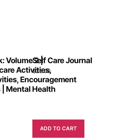
: Volume 2 |
Self Care Journal
care Activities,
$
25.00
vities, Encouragement
 | Mental Health
ADD TO CART