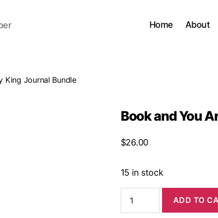
Home
About
per
 King Journal Bundle
Book and You Ar
$
26.00
15 in stock
Book
ADD TO C
and
You