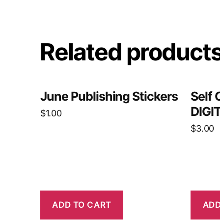
Related product
June Publishing Stickers
Self 
DIGI
$
1.00
$
3.00
ADD TO CART
ADD