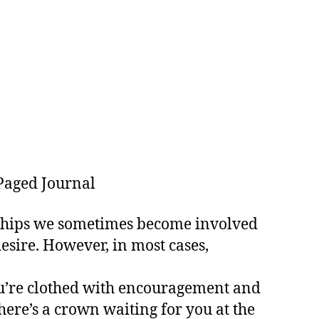
Paged Journal
onships we sometimes become involved
esire. However, in most cases,
you’re clothed with encouragement and
ere’s a crown waiting for you at the