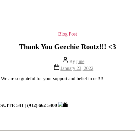
Categories
Blog Post
Thank You Geechie Rootz!!! <3
Post
By
june
author
Post
January 23, 2022
date
 We are so grateful for your support and belief in us!!!!
 SUITE 541 | (912) 662-5400