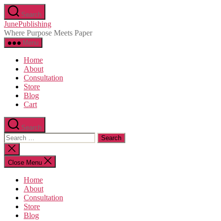
Skip
Search
to
JunePublishing
the
Where Purpose Meets Paper
content
Menu
Home
About
Consultation
Store
Blog
Cart
Search
Search
for:
Close
search
Close Menu
Home
About
Consultation
Store
Blog