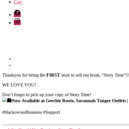
Cart
Facebook
Instagram
Thankyou for being the
FIRST
store to sell our book, “Story Time”!!
WE LOVE YOU!
Don’t forget to pick up your copy of Story Time!
Now Available at Geechie Rootz, Savannah Tanger Outlets |
#blackownedbusiness #Support