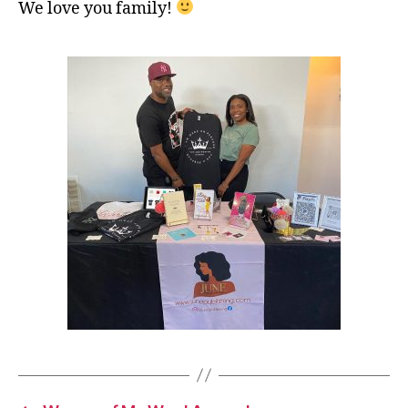
We love you family!