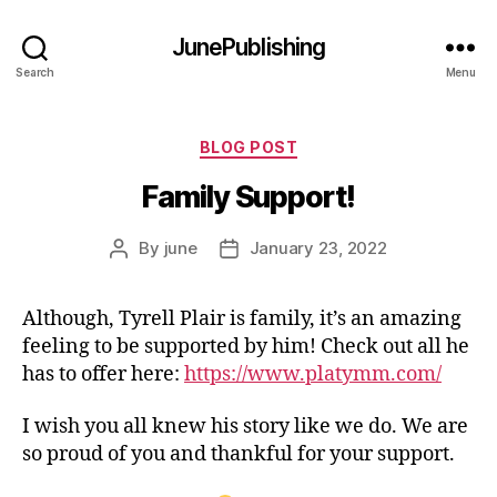
JunePublishing
Search
Menu
Categories
BLOG POST
Family Support!
By
june
January 23, 2022
Post
Post
author
date
Although, Tyrell Plair is family, it’s an amazing
feeling to be supported by him! Check out all he
has to offer here:
https://www.platymm.com/
I wish you all knew his story like we do. We are
so proud of you and thankful for your support.